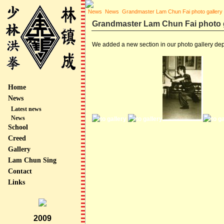
News
News
Grandmaster Lam Chun Fai photo gallery
Grandmaster Lam Chun Fai photo g
We added a new section in our photo gallery de
Home
News
Latest news
News
School
Creed
Gallery
Lam Chun Sing
Contact
Links
2009