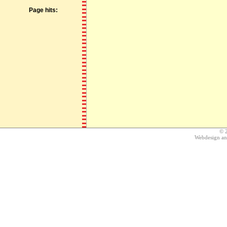
Page hits:
© 
Webdesign a