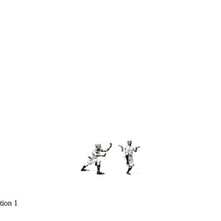
tion 1