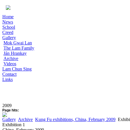
Home
News
School
Creed
Gallery
Mok Gwai Lan
The Lam Family
Ján Hrankay
Archive
Videos
Lam Chun Sing
Contact
Links
2009
Page hits:
Gallery
Archive
Kung Fu exhibitions, China, February 2009
Exhibi
Exhibition 1
China, February 2009