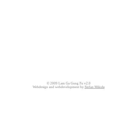
© 2009 Lam Ga Gung Fu v2.0
Webdesign and webdevelopment by
Stefan Mikula