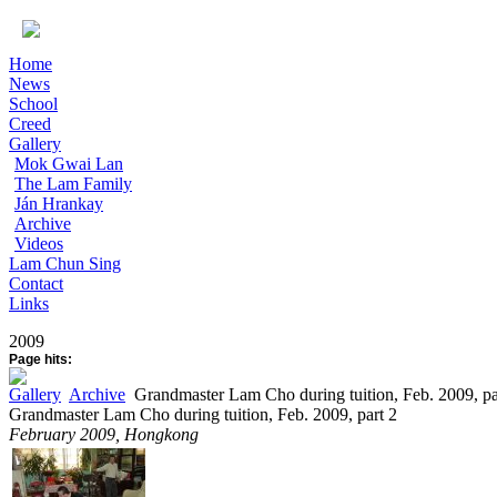
Home
News
School
Creed
Gallery
Mok Gwai Lan
The Lam Family
Ján Hrankay
Archive
Videos
Lam Chun Sing
Contact
Links
2009
Page hits:
Gallery
Archive
Grandmaster Lam Cho during tuition, Feb. 2009, pa
Grandmaster Lam Cho during tuition, Feb. 2009, part 2
February 2009, Hongkong