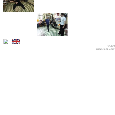
© 200
Webdesign and